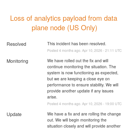
Loss of analytics payload from data 
plane node (US Only)
Resolved
This incident has been resolved.
Posted
4
months ago.
Apr
10
,
2026
-
21:11
UTC
Monitoring
We have rolled out the fix and will 
continue monitoring the situation. The 
system is now functioning as expected, 
but we are keeping a close eye on 
performance to ensure stability. We will 
provide another update if any issues 
arise.
Posted
4
months ago.
Apr
10
,
2026
-
19:00
UTC
Update
We have a fix and are rolling the change 
out. We will begin monitoring the 
situation closely and will provide another 