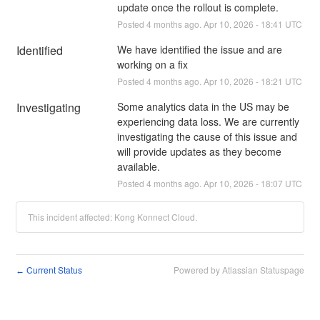
update once the rollout is complete.
Posted
4
months ago.
Apr
10
,
2026
-
18:41
UTC
Identified
We have identified the issue and are 
working on a fix
Posted
4
months ago.
Apr
10
,
2026
-
18:21
UTC
Investigating
Some analytics data in the US may be 
experiencing data loss. We are currently 
investigating the cause of this issue and 
will provide updates as they become 
available.
Posted
4
months ago.
Apr
10
,
2026
-
18:07
UTC
This incident affected: Kong Konnect Cloud.
Current Status
Powered by Atlassian Statuspage
←