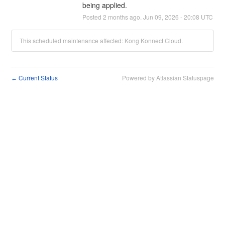
being applied.
Posted
2
months ago.
Jun
09
,
2026
-
20:08
UTC
This scheduled maintenance affected: Kong Konnect Cloud.
Current Status
Powered by Atlassian Statuspage
←