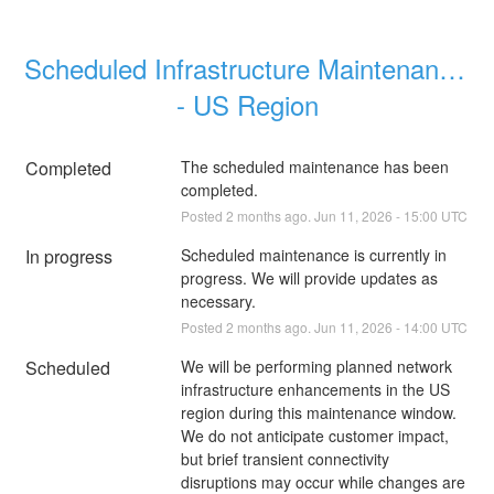
Scheduled Infrastructure Maintenance 
- US Region
Completed
The scheduled maintenance has been 
completed.
Posted
2
months ago.
Jun
11
,
2026
-
15:00
UTC
In progress
Scheduled maintenance is currently in 
progress. We will provide updates as 
necessary.
Posted
2
months ago.
Jun
11
,
2026
-
14:00
UTC
Scheduled
We will be performing planned network 
infrastructure enhancements in the US 
region during this maintenance window. 
We do not anticipate customer impact, 
but brief transient connectivity 
disruptions may occur while changes are 