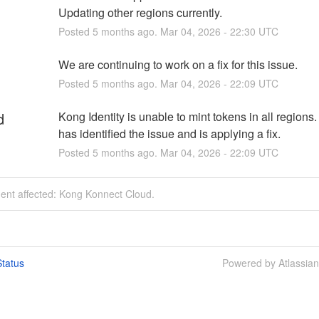
Updating other regions currently.
Posted
5
months ago.
Mar
04
,
2026
-
22:30
UTC
We are continuing to work on a fix for this issue.
Posted
5
months ago.
Mar
04
,
2026
-
22:09
UTC
d
Kong Identity is unable to mint tokens in all regions
has identified the issue and is applying a fix.
Posted
5
months ago.
Mar
04
,
2026
-
22:09
UTC
dent affected: Kong Konnect Cloud.
tatus
Powered by Atlassia