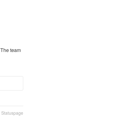
. The team 
n Statuspage