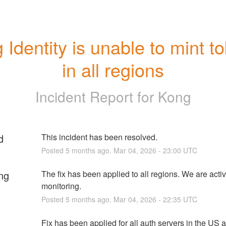
 Identity is unable to mint to
in all regions
Incident Report for
Kong
d
This incident has been resolved.
Posted
5
months ago.
Mar
04
,
2026
-
23:00
UTC
ng
The fix has been applied to all regions. We are activ
monitoring.
Posted
5
months ago.
Mar
04
,
2026
-
22:35
UTC
Fix has been applied for all auth servers in the US 