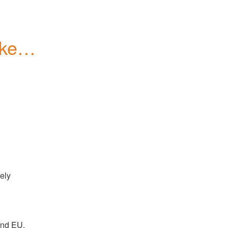
kens 
ely 
and EU. 