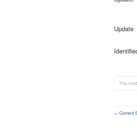
Update
Identifie
This inci
Current S
←