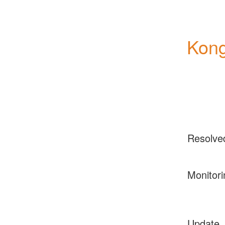
Kong
Resolve
Monitori
Update