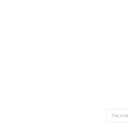
This inci