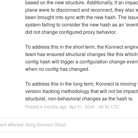
based on the new structure. Additionally, if an impac
plane were to disconnect and reconnect, they also 
been brought into sync with the new hash. The issue
system failing to consider the new hash as an 'event' 
did not change configured proxy behavior. 
To address this in the short term, the Konnect engine
team has ensured structural changes like this which r
config hash will trigger a configuration change event
when no config has changed. 
To address this in the long term, Konnect is moving t
version tracking methodology that will not be impact
structural, non-behavioral changes as the hash is.
Posted
4
months ago.
Apr
01
,
2026
-
06:30
UTC
dent affected: Kong Konnect Cloud.