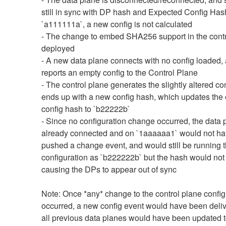
still in sync with DP hash and Expected Config Hash 
`a111111a`, a new config is not calculated
- The change to embed SHA256 support in the contro
deployed
- A new data plane connects with no config loaded, 
reports an empty config to the Control Plane
- The control plane generates the slightly altered con
ends up with a new config hash, which updates the 
config hash to `b22222b`
- Since no configuration change occurred, the data p
already connected and on `1aaaaaa1` would not ha
pushed a change event, and would still be running 
configuration as `b222222b` but the hash would not 
causing the DPs to appear out of sync
Note: Once *any* change to the control plane configu
occurred, a new config event would have been deliv
all previous data planes would have been updated t