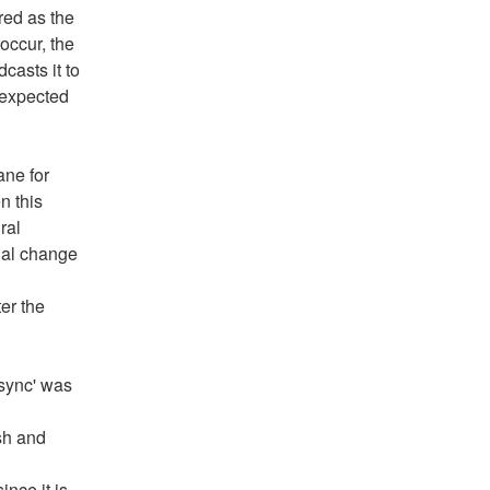
ed as the 
ccur, the 
asts it to 
expected 
ne for 
 this 
al 
ual change 
er the 
sync' was 
h and 
ce it is 