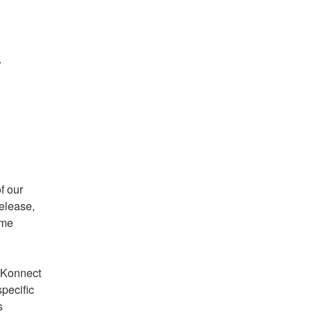
 
 our 
elease, 
me 
 Konnect 
pecific 
 