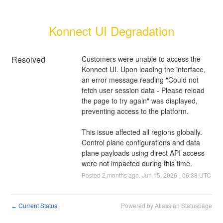
Konnect UI Degradation
Resolved
Customers were unable to access the 
Konnect UI. Upon loading the interface, 
an error message reading "Could not 
fetch user session data - Please reload 
the page to try again" was displayed, 
preventing access to the platform.
This issue affected all regions globally. 
Control plane configurations and data 
plane payloads using direct API access 
were not impacted during this time.
Posted
2
months ago.
Jun
15
,
2026
-
06:38
UTC
Current Status
Powered by Atlassian Statuspage
←