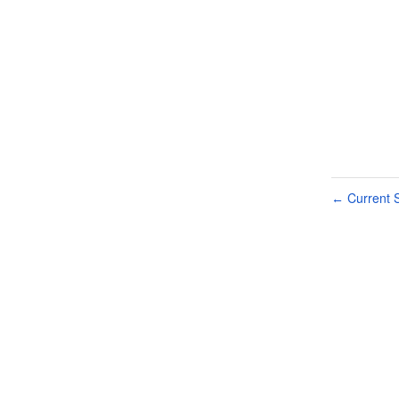
Current S
←