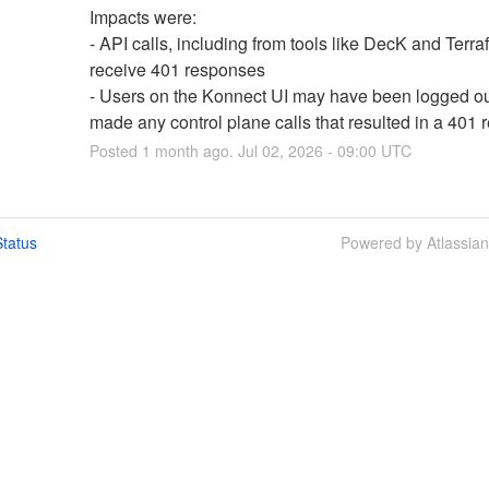
Impacts were:
- API calls, including from tools like DecK and Terra
receive 401 responses
- Users on the Konnect UI may have been logged out 
made any control plane calls that resulted in a 401
Posted
1
month ago.
Jul
02
,
2026
-
09:00
UTC
tatus
Powered by Atlassia