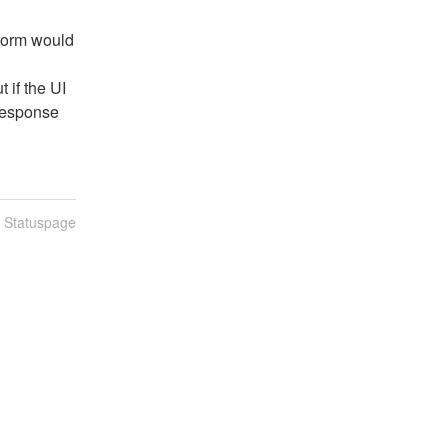
form would 
if the UI 
 response
n Statuspage