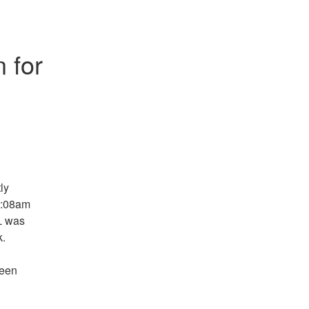
 for 
y 
9:08am 
L was 
k.
een 