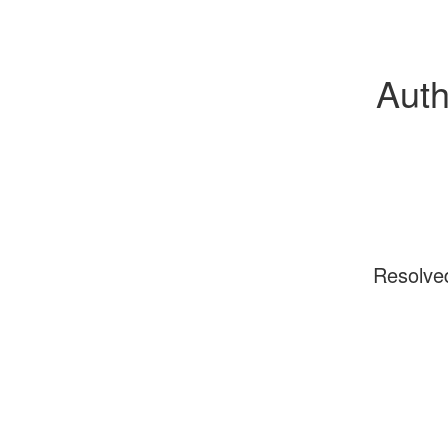
Auth
Resolve